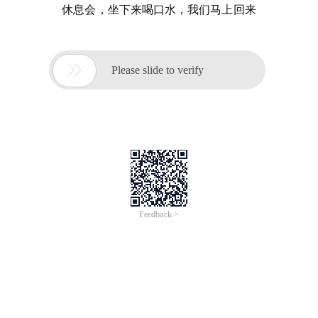
休息会，坐下来喝口水，我们马上回来

Please slide to verify
Feedback >