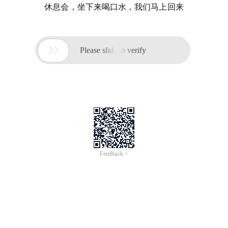
休息会，坐下来喝口水，我们马上回来

Please slide to verify
Feedback >