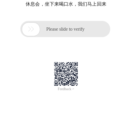
休息会，坐下来喝口水，我们马上回来

Please slide to verify
Feedback >