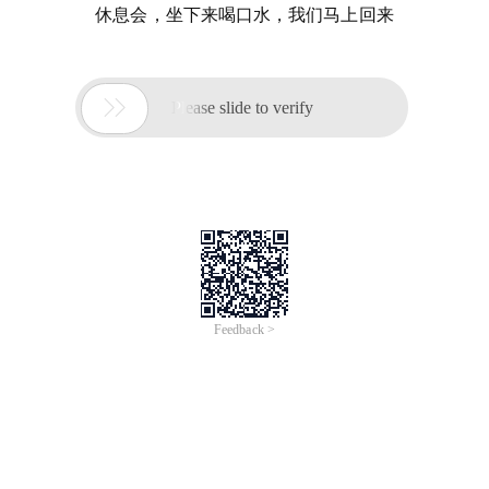
休息会，坐下来喝口水，我们马上回来

Please slide to verify
Feedback >