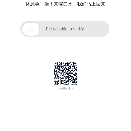
休息会，坐下来喝口水，我们马上回来

Please slide to verify
Feedback >