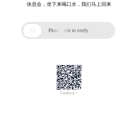
休息会，坐下来喝口水，我们马上回来

Please slide to verify
Feedback >