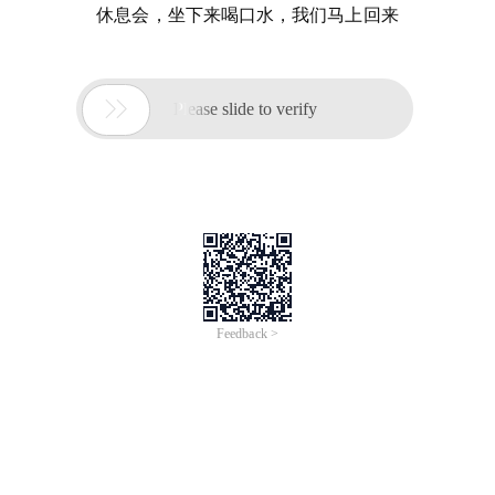
休息会，坐下来喝口水，我们马上回来

Please slide to verify
Feedback >