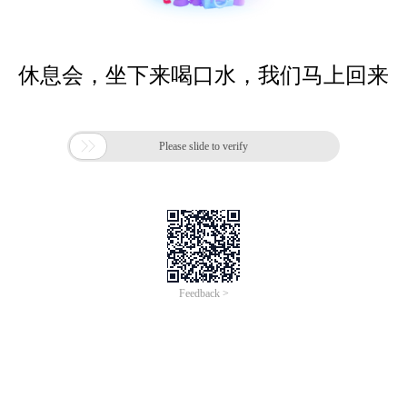
休息会，坐下来喝口水，我们马上回来

Please slide to verify
Feedback >