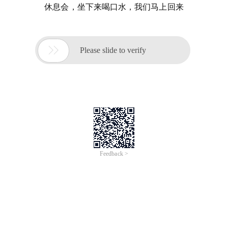
休息会，坐下来喝口水，我们马上回来

Please slide to verify
Feedback >