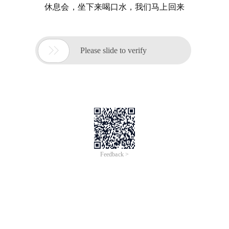
休息会，坐下来喝口水，我们马上回来

Please slide to verify
Feedback >