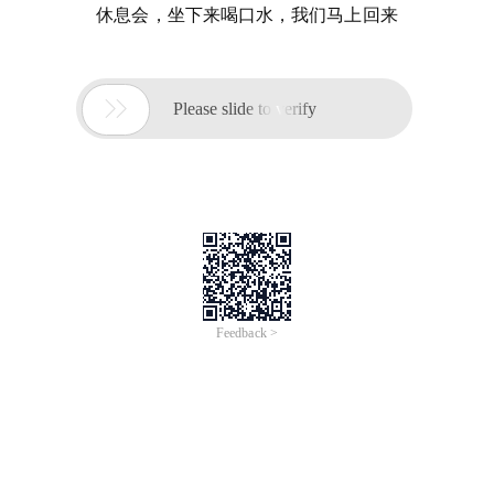
休息会，坐下来喝口水，我们马上回来

Please slide to verify
Feedback >