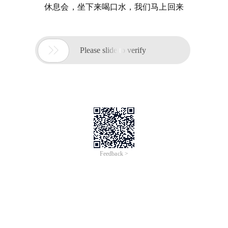
休息会，坐下来喝口水，我们马上回来

Please slide to verify
Feedback >