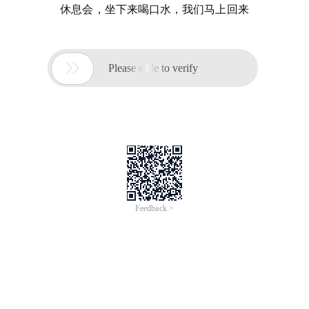
休息会，坐下来喝口水，我们马上回来

Please slide to verify
Feedback >