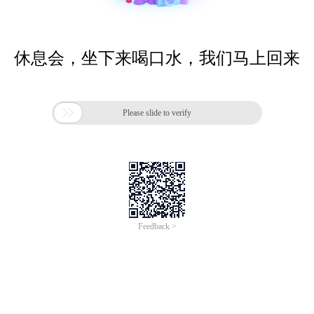
休息会，坐下来喝口水，我们马上回来

Please slide to verify
Feedback >