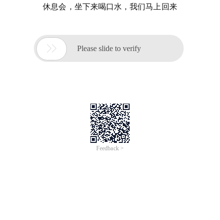
休息会，坐下来喝口水，我们马上回来

Please slide to verify
Feedback >