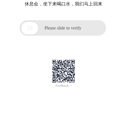
休息会，坐下来喝口水，我们马上回来

Please slide to verify
Feedback >