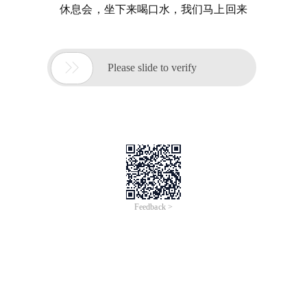
休息会，坐下来喝口水，我们马上回来

Please slide to verify
Feedback >