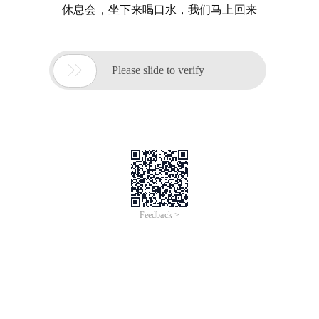
休息会，坐下来喝口水，我们马上回来

Please slide to verify
Feedback >