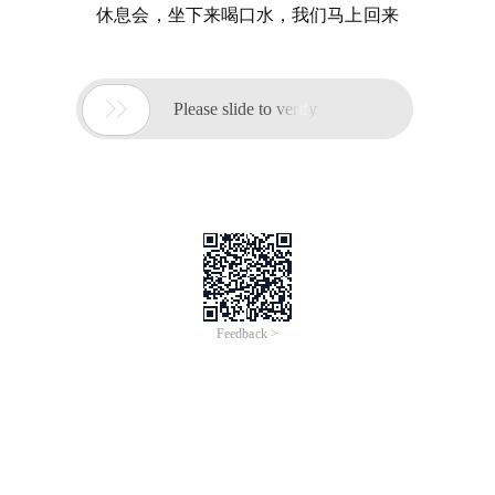
休息会，坐下来喝口水，我们马上回来

Please slide to verify
Feedback >