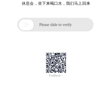
休息会，坐下来喝口水，我们马上回来

Please slide to verify
Feedback >