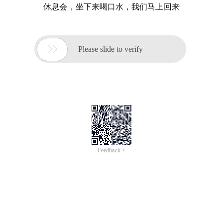
休息会，坐下来喝口水，我们马上回来

Please slide to verify
Feedback >