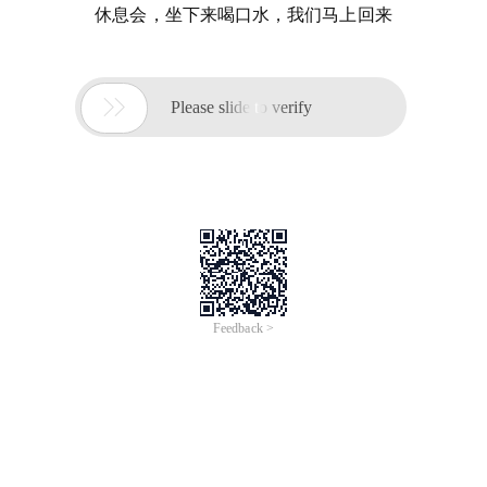
休息会，坐下来喝口水，我们马上回来

Please slide to verify
Feedback >