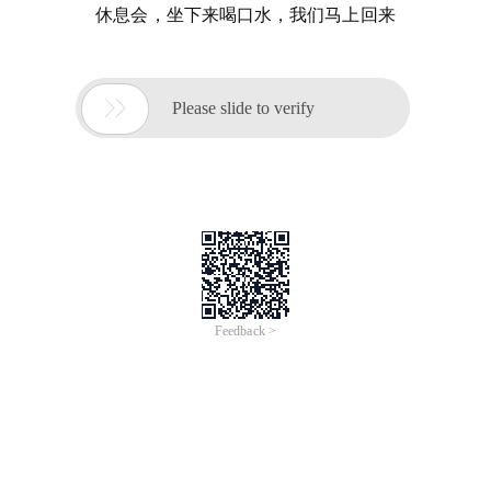
休息会，坐下来喝口水，我们马上回来

Please slide to verify
Feedback >