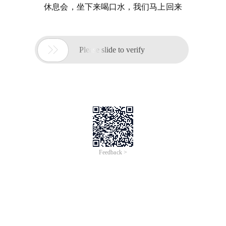
休息会，坐下来喝口水，我们马上回来

Please slide to verify
Feedback >