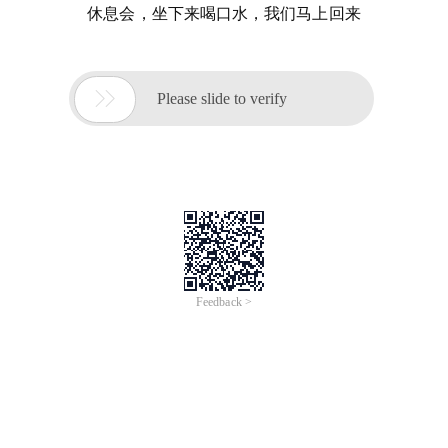
休息会，坐下来喝口水，我们马上回来

Please slide to verify
Feedback >