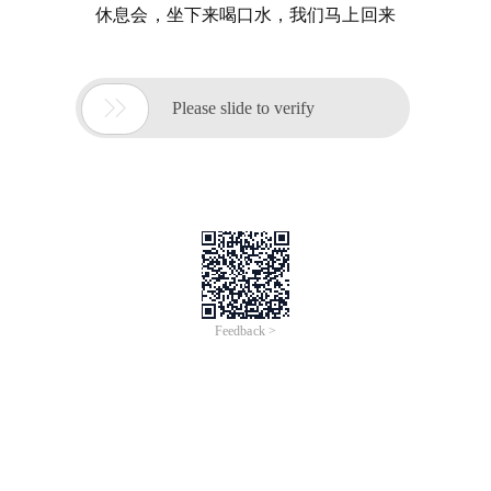
休息会，坐下来喝口水，我们马上回来

Please slide to verify
Feedback >