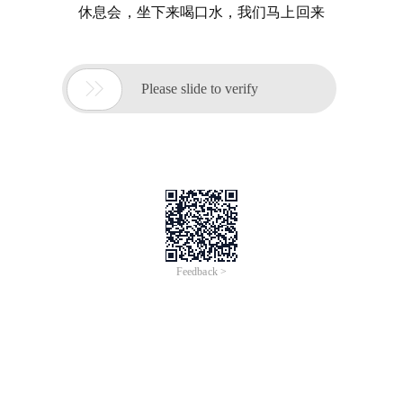
休息会，坐下来喝口水，我们马上回来

Please slide to verify
Feedback >