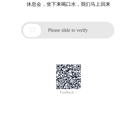
休息会，坐下来喝口水，我们马上回来

Please slide to verify
Feedback >