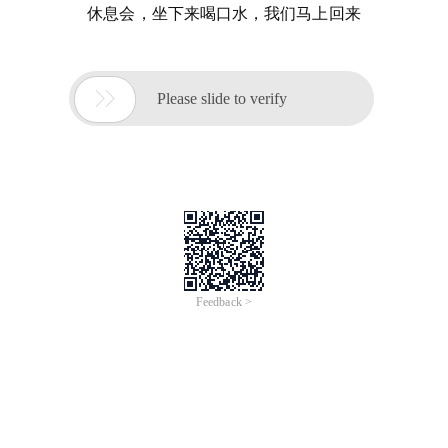
休息会，坐下来喝口水，我们马上回来

Please slide to verify
Feedback >