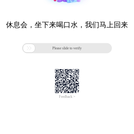
休息会，坐下来喝口水，我们马上回来

Please slide to verify
Feedback >