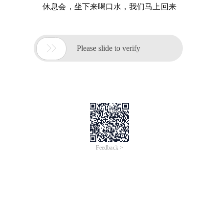
休息会，坐下来喝口水，我们马上回来

Please slide to verify
Feedback >