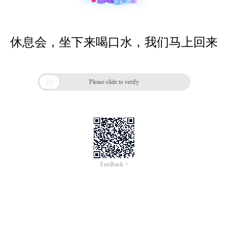
休息会，坐下来喝口水，我们马上回来

Please slide to verify
Feedback >