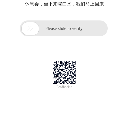
休息会，坐下来喝口水，我们马上回来

Please slide to verify
Feedback >