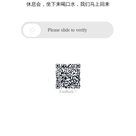
休息会，坐下来喝口水，我们马上回来

Please slide to verify
Feedback >