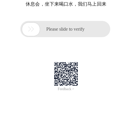
休息会，坐下来喝口水，我们马上回来

Please slide to verify
Feedback >