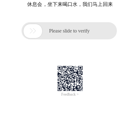
休息会，坐下来喝口水，我们马上回来

Please slide to verify
Feedback >