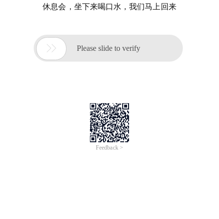
休息会，坐下来喝口水，我们马上回来

Please slide to verify
Feedback >