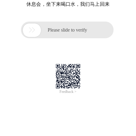
休息会，坐下来喝口水，我们马上回来

Please slide to verify
Feedback >