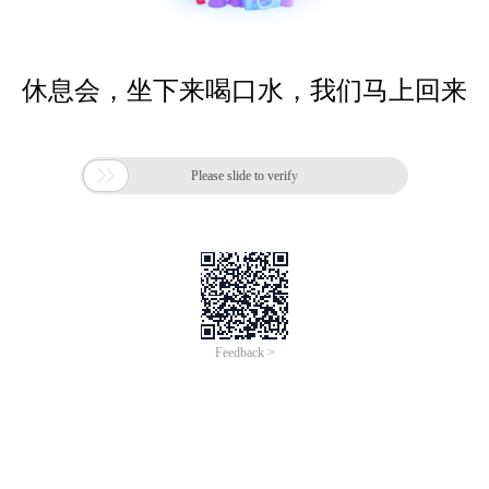
休息会，坐下来喝口水，我们马上回来

Please slide to verify
Feedback >