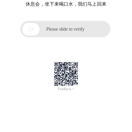
休息会，坐下来喝口水，我们马上回来

Please slide to verify
Feedback >