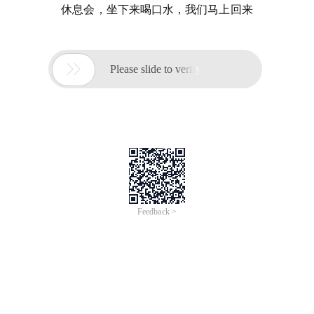
休息会，坐下来喝口水，我们马上回来

Please slide to verify
Feedback >