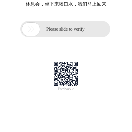
休息会，坐下来喝口水，我们马上回来

Please slide to verify
Feedback >