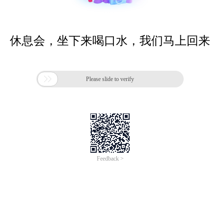
休息会，坐下来喝口水，我们马上回来

Please slide to verify
Feedback >