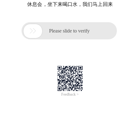
休息会，坐下来喝口水，我们马上回来

Please slide to verify
Feedback >