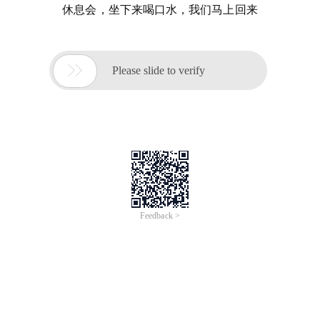
休息会，坐下来喝口水，我们马上回来

Please slide to verify
Feedback >