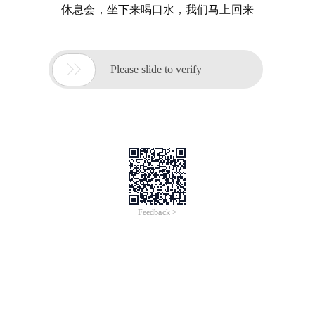
休息会，坐下来喝口水，我们马上回来

Please slide to verify
Feedback >