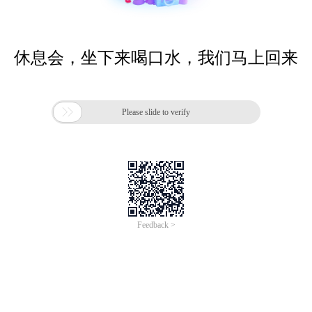
休息会，坐下来喝口水，我们马上回来

Please slide to verify
Feedback >