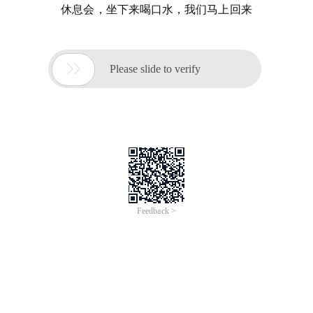
休息会，坐下来喝口水，我们马上回来

Please slide to verify
Feedback >