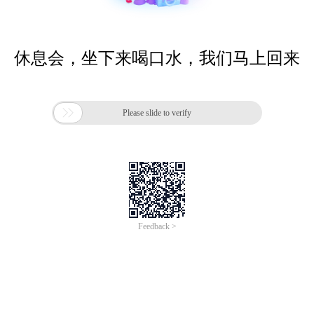
休息会，坐下来喝口水，我们马上回来

Please slide to verify
Feedback >