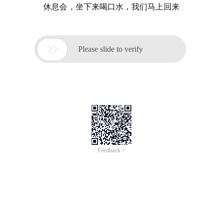
休息会，坐下来喝口水，我们马上回来

Please slide to verify
Feedback >